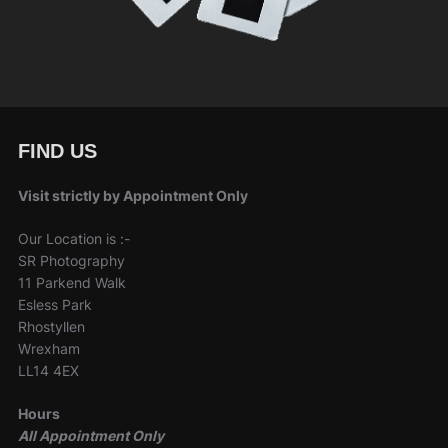
FIND US
Visit strictly by Appointment Only
Our Location is :-
SR Photography
11 Parkend Walk
Esless Park
Rhostyllen
Wrexham
LL14 4EX
Hours
All Appointment Only