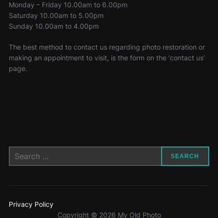
Monday – Friday 10.00am to 6.00pm
Saturday 10.00am to 5.00pm
Sunday 10.00am to 4.00pm
The best method to contact us regarding photo restoration or
making an appointment to visit, is the form on the ‘contact us’
page.
Search
SEARCH
for:
Privacy Policy
Copyright © 2026 My Old Photo