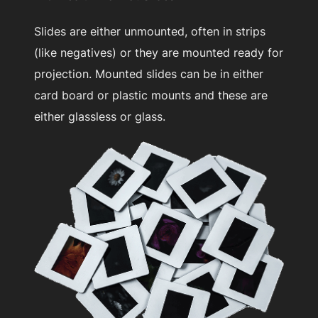
Slides are either unmounted, often in strips
(like negatives) or they are mounted ready for
projection. Mounted slides can be in either
card board or plastic mounts and these are
either glassless or glass.