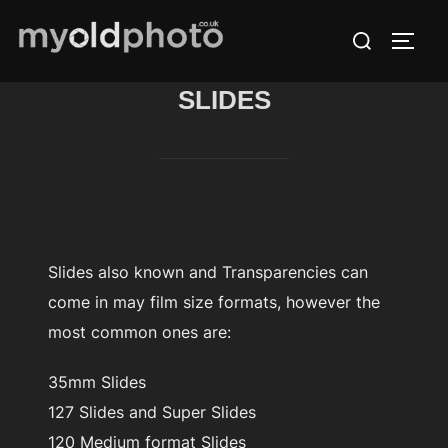
Skip
Search
to
TOGG
for:
content
SLIDES
Slides also known and Transparencies can
come in may film size formats, however the
most common ones are:
35mm Slides
127 Slides and Super Slides
120 Medium format Slides